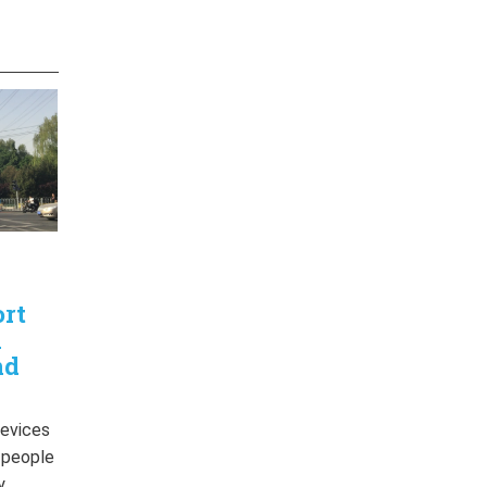
ort
n
nd
devices
r people
y