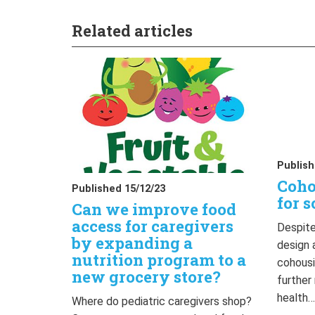
Related articles
Publish
Coho
Published 15/12/23
for s
Can we improve food
access for caregivers
Despite
by expanding a
design 
nutrition program to a
cohousi
new grocery store?
further
health
Where do pediatric caregivers shop?