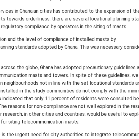
ices in Ghanaian cities has contributed to the expansion of th
s towards orderliness, there are several locational planning sta
 regulatory compliance by operators in the siting of masts.
ion and the level of compliance of installed masts by
lanning standards adopted by Ghana. This was necessary consid
 across the globe, Ghana has adopted precautionary guidelines 
munication masts and towers. In spite of these guidelines, we
n neighbourhoods not in line with the set locational standards a
installed in the study communities do not comply with the min
so indicated that only 11 percent of residents were consulted b
 The reasons for non-compliance are not well explored in the res
er research, in other cities and countries, would be useful to exp
 for siting telecommunication masts.
 is the urgent need for city authorities to integrate telecommu