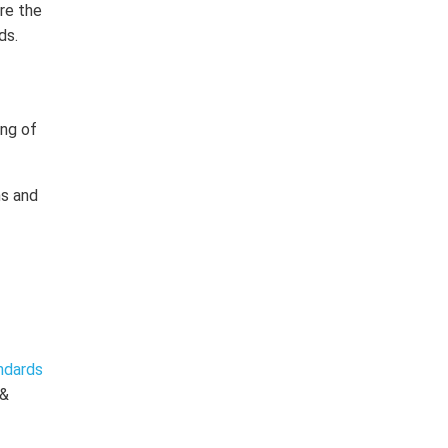
ere the
ds.
ing of
ns and
ndards
 &