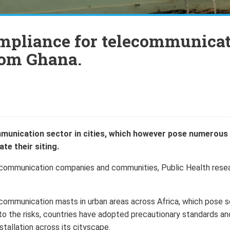
ompliance for telecommunica
rom Ghana.
munication sector in cities, which however pose numerous 
te their siting.
elecommunication companies and communities, Public Health rese
communication masts in urban areas across Africa, which pose s
 to the risks, countries have adopted precautionary standards an
stallation across its cityscape.