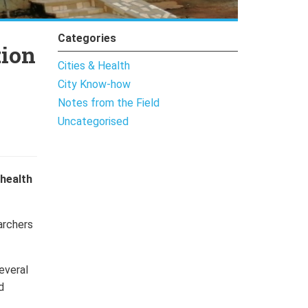
Categories
tion
Cities & Health
City Know-how
Notes from the Field
Uncategorised
health
archers
everal
d