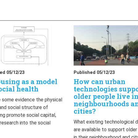
ed 05/12/23
Published 05/12/23
using as a model
How can urban
ocial health
technologies supp
older people live i
 some evidence the physical
neighbourhoods a
and social structure of
cities?
ng promote social capital,
What existing technological 
 research into the social
are available to support olde
…
in their neighbourhood and cit