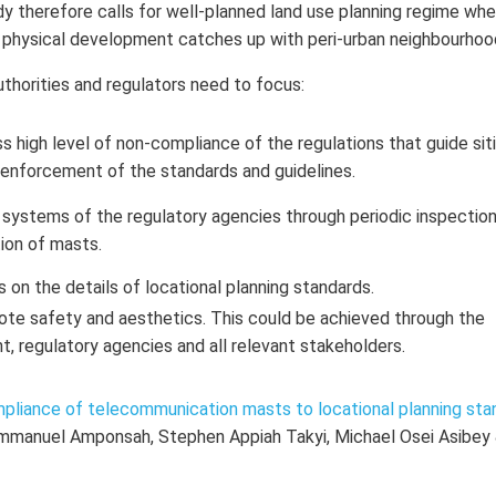
udy therefore calls for well-planned land use planning regime wh
 physical development catches up with peri-urban neighbourhoo
uthorities and regulators need to focus:
 high level of non-compliance of the regulations that guide sit
enforcement of the standards and guidelines.
systems of the regulatory agencies through periodic inspectio
tion of masts.
on the details of locational planning standards.
mote safety and aesthetics. This could be achieved through the
, regulatory agencies and all relevant stakeholders.
mpliance of telecommunication masts to locational planning sta
mmanuel Amponsah, Stephen Appiah Takyi, Michael Osei Asibey