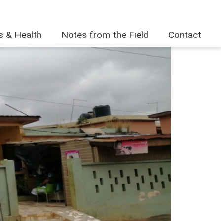
es & Health
Notes from the Field
Contact