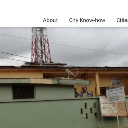
About
City Know-how
Citi