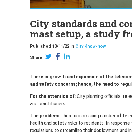
City standards and c
mast setup, a study f
Published 10/11/22 in
City Know-how
Share
There is growth and expansion of the telecom
and safety concerns; hence, the need to regula
For the attention of:
City planning officials, t
and practitioners.
The problem:
There is increasing number of tele
health and safety risks to residents. In response
regulations to streamline their deployment and in