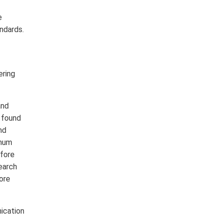
e
ndards.
ering
and
 found
nd
imum
efore
earch
lore
nication