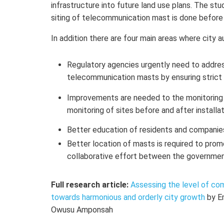
infrastructure into future land use plans. The st
siting of telecommunication mast is done before
In addition there are four main areas where city a
Regulatory agencies urgently need to address
telecommunication masts by ensuring strict 
Improvements are needed to the monitoring 
monitoring of sites before and after installa
Better education of residents and companies 
Better location of masts is required to pro
collaborative effort between the government
Full research article:
Assessing the level of co
towards harmonious and orderly city growth
by E
Owusu Amponsah