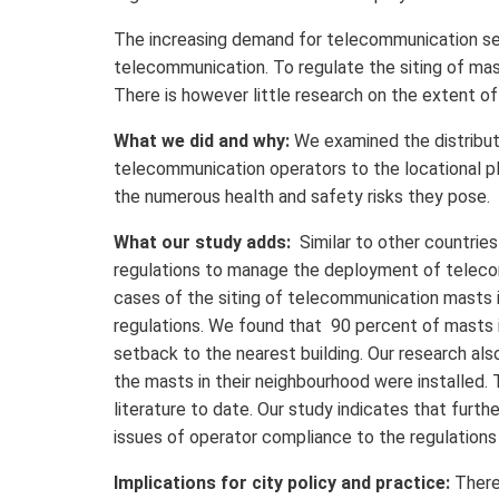
The increasing demand for telecommunication serv
telecommunication. To regulate the siting of mast
There is however little research on the extent of
What we did and why:
We examined the distribut
telecommunication operators to the locational p
the numerous health and safety risks they pose.
What our study adds:
Similar to other countries
regulations to manage the deployment of telecom
cases of the siting of telecommunication masts i
regulations. We found that 90 percent of masts 
setback to the nearest building. Our research al
the masts in their neighbourhood were installed.
literature to date. Our study indicates that furth
issues of operator compliance to the regulations
Implications for city policy and practice:
There