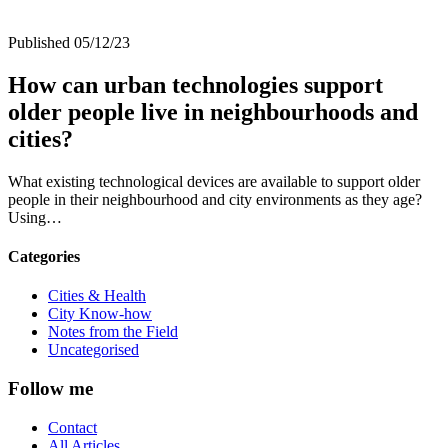
Published 05/12/23
How can urban technologies support
older people live in neighbourhoods and
cities?
What existing technological devices are available to support older
people in their neighbourhood and city environments as they age?
Using…
Categories
Cities & Health
City Know-how
Notes from the Field
Uncategorised
Follow me
Contact
All Articles