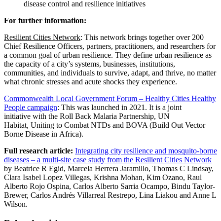
disease control and resilience initiatives
For further information:
Resilient Cities Network
: This
network
brings together over 200
Chief Resilience Officers, partners, practitioners, and researchers for
a common goal of urban r
esilience. They define u
rban resilience as
the capacity of a city’s systems, businesses, institutions,
communities, and individuals to survive, adapt, and thrive, no matter
what chronic stresses and acute shocks they experience.
Commonwealth
Local
Government Forum – Healthy Cities Healthy
People campaign
: This was launched in 2021. It is a joint
initiative with the Roll Back Malaria Partnership, UN
Habitat, Uniting to Combat NTDs and BOVA (Build Out Vector
Borne Disease in Africa).
Full research article:
Integrating city resilience and mosquito-borne
diseases – a multi-site case study from the Resilient Cities Network
by Beatrice R Egid, Marcela Herrera Jaramillo, Thomas C Lindsay,
Clara Isabel Lopez Villegas, Krishna Mohan, Kim Ozano, Raul
Alberto Rojo Ospina, Carlos Alberto Sarria Ocampo, Bindu Taylor-
Brewer, Carlos Andrés Villarreal Restrepo, Lina Liakou and Anne L
Wilson.