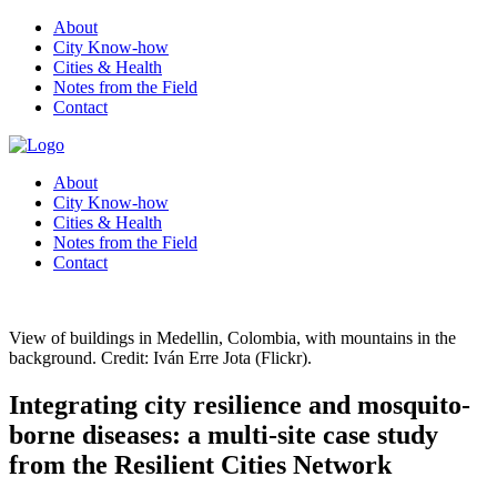
About
City Know-how
Cities & Health
Notes from the Field
Contact
About
City Know-how
Cities & Health
Notes from the Field
Contact
View of buildings in Medellin, Colombia, with mountains in the
background. Credit: Iván Erre Jota (Flickr).
Integrating city resilience and mosquito-
borne diseases: a multi-site case study
from the Resilient Cities Network