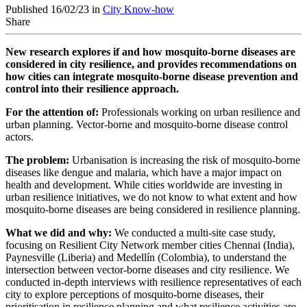
Published 16/02/23 in
City Know-how
Share
New research explores if and how mosquito-borne diseases are
considered in city resilience, and provides recommendations on
how cities can
integrate mosquito-borne disease prevention and
control into their resilience approach.
For the attention of:
Professionals
work
ing on urban resilience and
urban planning. Vector-borne and mosquito-borne disease control
actors.
The problem:
Urbanisation is increasing the risk of mosquito-borne
diseases like dengue and malaria, which have a major impact on
health and development. While cities worldwide are investing in
urban resilience initiatives, we do not know to what extent and how
mosquito-borne diseases are being considered in resilience planning.
What we did and why:
We conducted a
multi-site case study,
focusing on Resilient City Network member cities Chennai (India),
Paynesville (Liberia) and Medellín (Colombia), to
understand the
intersection between vector-borne diseases and city resilience. We
conducted in-depth interviews with resilience representatives of each
city to explore perceptions of mosquito-borne diseases, their
prioritisation in resilience planning and what resilience activities are