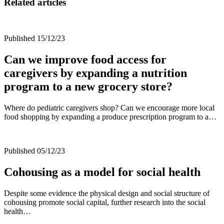
Related articles
Published 15/12/23
Can we improve food access for
caregivers by expanding a nutrition
program to a new grocery store?
Where do pediatric caregivers shop? Can we encourage more local
food shopping by expanding a produce prescription program to a…
Published 05/12/23
Cohousing as a model for social health
Despite some evidence the physical design and social structure of
cohousing promote social capital, further research into the social
health…