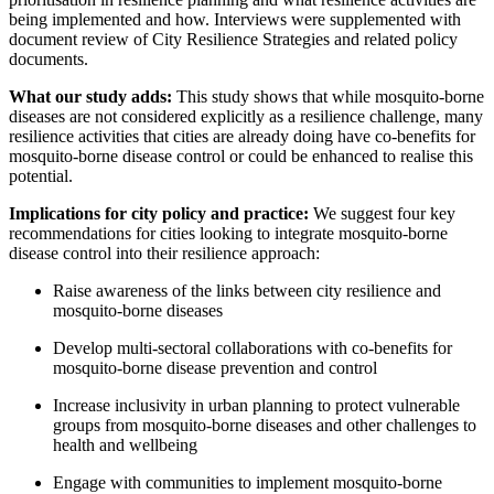
being implemented and how. Interviews were supplemented with
document review of City Resilience Strategies and related policy
documents.
What our study adds:
This study shows that while
mosquito-borne
diseases
are not considered explicitly as a resilience challenge, many
resilience activities that cities are already doing have co-benefits for
mosquito-borne disease control or could be enhanced to realise this
potential.
Implications for city policy and practice:
We suggest four key
recommendations for cities
looking to integrate mosquito-borne
disease control into their resilience approach:
Raise awareness of the links between city resilience and
mosquito-borne diseases
Develop multi-sectoral collaborations with co-benefits for
mosquito-borne disease prevention and control
Increase inclusivity in urban planning to protect vulnerable
groups from mosquito-borne diseases and other challenges to
health and wellbeing
Engage with communities to implement mosquito-borne