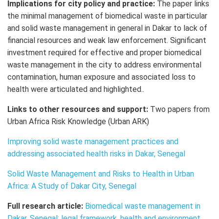
Implications for city policy and practice:
The paper links
the minimal management of biomedical waste in particular
and solid waste management in general in Dakar to lack of
financial resources and weak law enforcement. Significant
investment required for effective and proper biomedical
waste management in the city to address environmental
contamination, human exposure and associated loss to
health were articulated and highlighted..
Links to other resources and support:
Two papers from
Urban Africa Risk Knowledge (Urban ARK)
Improving solid waste management practices and
addressing associated health risks in Dakar, Senegal
Solid Waste Management and Risks to Health in Urban
Africa: A Study of Dakar City, Senegal
Full research article:
Biomedical waste management in
Dakar, Senegal: legal framework, health and environment