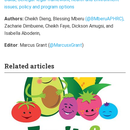
issues; policy and program options
Authors:
Cheikh Dieng, Blessing Mberu
(@BMberuAPHRC),
Zacharie Dimbuene, Cheikh Faye, Dickson Amugsi, and
Isabella Aboderin,
Editor
: Marcus Grant (
@MarcusxGrant
)
Related articles