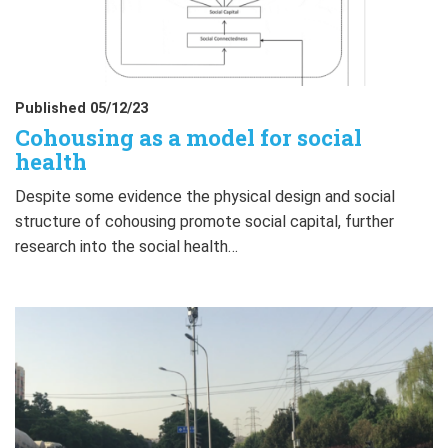
Published 05/12/23
Cohousing as a model for social
health
Despite some evidence the physical design and social
structure of cohousing promote social capital, further
research into the social health…