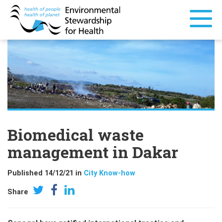
Biomedical waste
management in Dakar
Published 14/12/21 in
City Know-how
Share