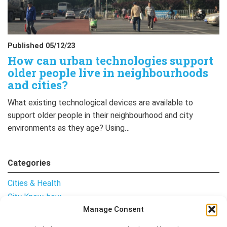
Published 05/12/23
How can urban technologies support
older people live in neighbourhoods
and cities?
What existing technological devices are available to
support older people in their neighbourhood and city
environments as they age? Using…
Categories
Cities & Health
City Know-how
Manage Consent
Notes from the Field
Uncategorised