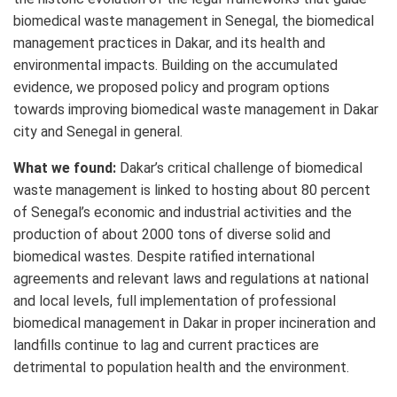
biomedical waste management in Senegal, the biomedical
management practices in Dakar, and its health and
environmental impacts. Building on the accumulated
evidence, we proposed policy and program options
towards improving biomedical waste management in Dakar
city and Senegal in general.
What we found:
Dakar’s critical challenge of biomedical
waste management is linked to hosting about 80 percent
of Senegal’s economic and industrial activities and the
production of about 2000 tons of diverse solid and
biomedical wastes. Despite ratified international
agreements and relevant laws and regulations at national
and local levels, full implementation of professional
biomedical management in Dakar in proper incineration and
landfills continue to lag and current practices are
detrimental to population health and the environment.