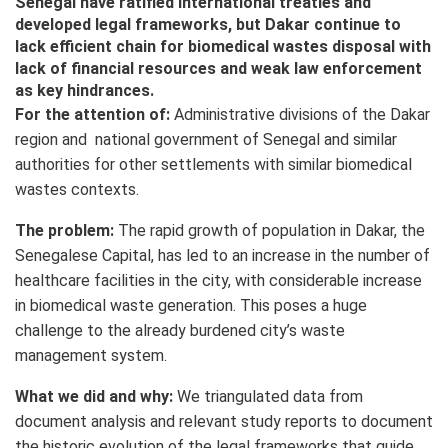
Senegal have ratified international treaties and
developed legal frameworks, but Dakar continue to
lack efficient chain for biomedical wastes disposal with
lack of financial resources and weak law enforcement
as key hindrances.
For the attention of:
Administrative divisions of the Dakar
region and national government of Senegal and similar
authorities for other settlements with similar biomedical
wastes contexts.
The problem:
The rapid growth of population in Dakar, the
Senegalese Capital, has led to an increase in the number of
healthcare facilities in the city, with considerable increase
in biomedical waste generation. This poses a huge
challenge to the already burdened city’s waste
management system.
What we did and why:
We triangulated data from
document analysis and relevant study reports to document
the historic evolution of the legal frameworks that guide