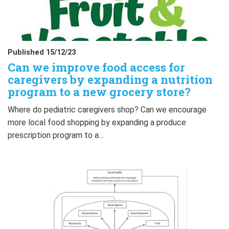
Published 15/12/23
Can we improve food access for
caregivers by expanding a nutrition
program to a new grocery store?
Where do pediatric caregivers shop? Can we encourage
more local food shopping by expanding a produce
prescription program to a…