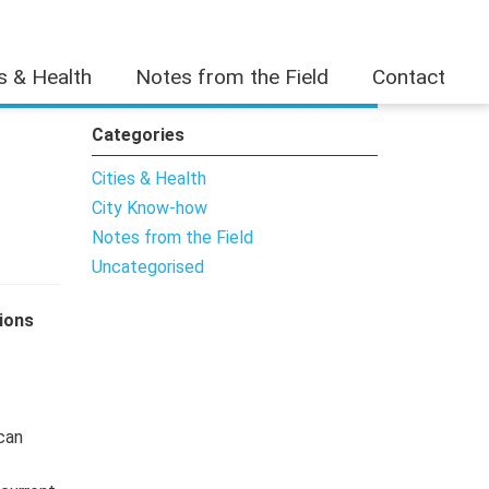
es & Health
Notes from the Field
Contact
Categories
Cities & Health
City Know-how
Notes from the Field
Uncategorised
ions
 can