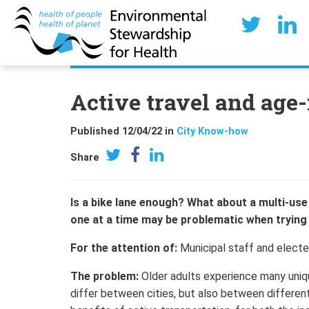
Active travel and age
Published 12/04/22 in
City Know-how
Share
Is a bike lane enough? What about a multi-us
one at a time may be problematic when trying t
For the attention of:
Municipal staff and elected
The problem:
Older adults experience many uniqu
differ between cities, but also between differen