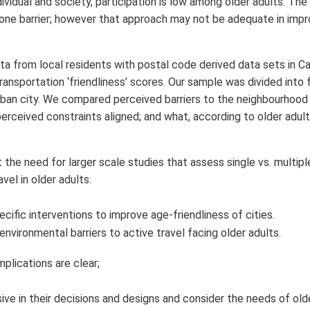
dividual and society, participation is low among older adults. The
 one barrier; however that approach may not be adequate in impr
ta from local residents with postal code derived data sets in C
nsportation ‘friendliness’ scores. Our sample was divided into 
ban city. We compared perceived barriers to the neighbourhood
perceived constraints aligned; and what, according to older adul
 the need for larger scale studies that assess single vs. multipl
vel in older adults.
cific interventions to improve age-friendliness of cities.
environmental barriers to active travel facing older adults.
mplications are clear;
ive in their decisions and designs and consider the needs of old