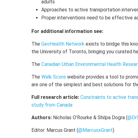
adults
Approaches to active transportation interven
Proper interventions need to be effective a
For additional information see:
The
GeoHealth Network
exists to bridge this k
the University of Toronto, bringing you curated 
The
Canadian Urban Environmental Health Resea
The
Walk Score
website provides a tool to prom
are one of the simplest and best solutions for th
Full research article:
Constraints to active tran
study from Canada
Authors:
Nicholas O’Rourke & Shilpa Dogra (
@Dr
Editor: Marcus Grant (
@MarcusxGrant
)