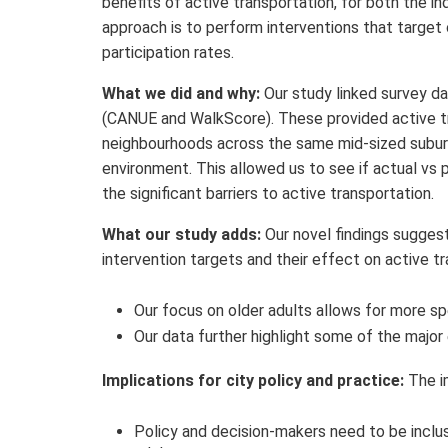
benefits of active transportation, for both the in
approach is to perform interventions that target
participation rates.
What we did and why:
Our study linked survey da
(CANUE and WalkScore). These provided active tra
neighbourhoods across the same mid-sized subur
environment. This allowed us to see if actual vs 
the significant barriers to active transportation.
What our study adds:
Our novel findings suggest
intervention targets and their effect on active tra
Our focus on older adults allows for more spe
Our data further highlight some of the major 
Implications for city policy and practice:
The i
Policy and decision-makers need to be inclus