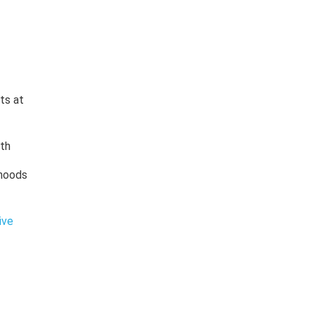
ts at
lth
rhoods
ive