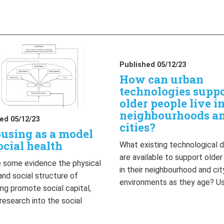
Published 05/12/23
How can urban
technologies supp
older people live i
neighbourhoods a
ed 05/12/23
cities?
using as a model
ocial health
What existing technological 
are available to support olde
 some evidence the physical
in their neighbourhood and cit
and social structure of
environments as they age? U
ng promote social capital,
 research into the social
…