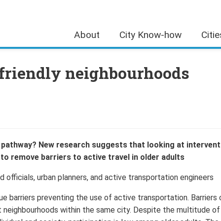
About
City Know-how
Citi
-friendly neighbourhoods
e pathway? New research suggests that looking at intervent
o remove barriers to active travel in older adults
 officials, urban planners, and active transportation engineers
e barriers preventing the use of active transportation. Barriers
t neighbourhoods within the same city. Despite the multitude of