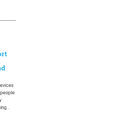
ort
n
nd
devices
r people
y
sing…