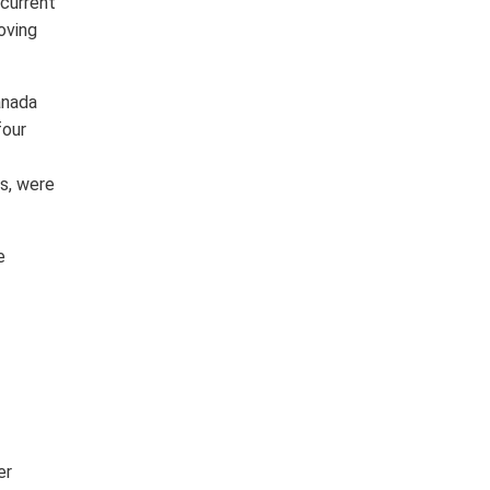
 current
oving
anada
four
ts, were
e
er