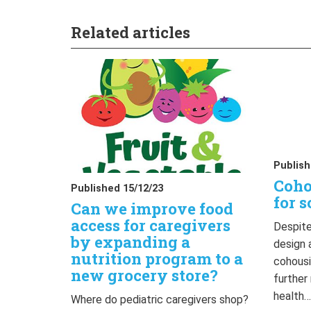
Related articles
Publish
Coho
Published 15/12/23
for s
Can we improve food
access for caregivers
Despite
by expanding a
design 
nutrition program to a
cohousi
new grocery store?
further
health
Where do pediatric caregivers shop?