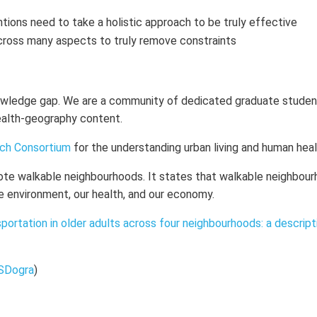
tions need to take a holistic approach to be truly effective
cross many aspects to truly remove constraints
nowledge gap. We are a community of dedicated graduate studen
health-geography content.
rch Consortium
for the understanding urban living and human hea
ote walkable neighbourhoods. It states that walkable neighbou
e environment, our health, and our economy.
sportation in older adults across four neighbourhoods: a descript
SDogra
)